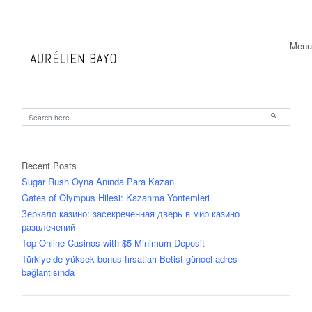
Skip to content
Menu
Toggl
Primary
Search for:
Recent Posts
Sugar Rush Oyna Anında Para Kazan
Gates of Olympus Hilesi: Kazanma Yontemleri
Зеркало казино: засекреченная дверь в мир казино
развлечений
Top Online Casinos with $5 Minimum Deposit
Türkiye’de yüksek bonus fırsatları Betist güncel adres
bağlantısında