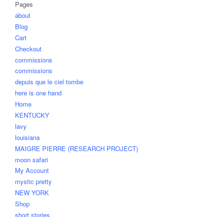
Pages
about
Blog
Cart
Checkout
commissions
commissions
depuis que le ciel tombe
here is one hand
Home
KENTUCKY
lavy
louisiana
MAIGRE PIERRE (RESEARCH PROJECT)
moon safari
My Account
mystic pretty
NEW YORK
Shop
short stories