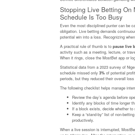
Stopping Live Betting On
Schedule Is Too Busy
Even the most disciplined punter can be c
obligation. Live betting demands continuous
potential win into a loss. Recognizing when
A practical rule of thumb is to
pause live b
activity such as a meeting, lecture, or tra
When it rings, close the MostBet app or log
Statistical data from a 2023 survey of Nig
schedule missed only
3%
of potential prof
periods, but they reduced their overall lo
The following checklist helps manage inter
Review the day’s agenda before open
Identify any blocks of time longer t
If a block exists, decide whether to s
Keep a “stand‑by” list of non‑betting
productively.
When a live session is interrupted, MostB