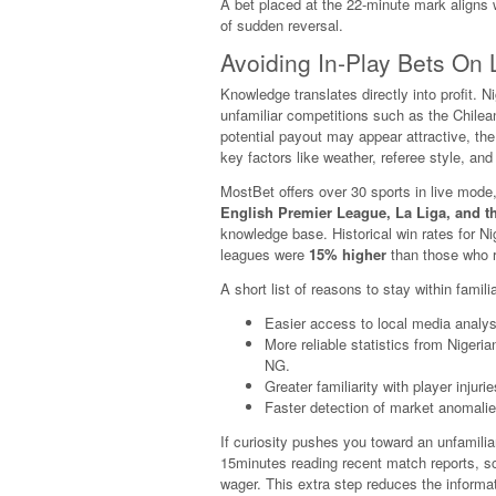
A bet placed at the 22‑minute mark aligns wi
of sudden reversal.
Avoiding In‑Play Bets O
Knowledge translates directly into profit. N
unfamiliar competitions such as the Chilea
potential payout may appear attractive, th
key factors like weather, referee style, an
MostBet offers over 30 sports in live mode
English Premier League, La Liga, and
knowledge base. Historical win rates for N
leagues were
15% higher
than those who r
A short list of reasons to stay within famili
Easier access to local media analy
More reliable statistics from Nige
NG.
Greater familiarity with player injur
Faster detection of market anomalie
If curiosity pushes you toward an unfamili
15minutes reading recent match reports, s
wager. This extra step reduces the informat