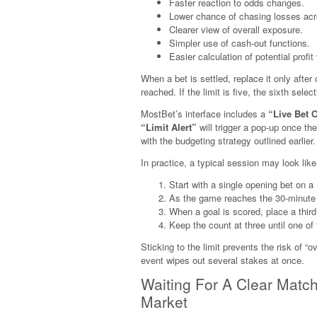
Faster reaction to odds changes.
Lower chance of chasing losses ac
Clearer view of overall exposure.
Simpler use of cash‑out functions.
Easier calculation of potential profit
When a bet is settled, replace it only after
reached. If the limit is five, the sixth sele
MostBet’s interface includes a
“Live Bet 
“Limit Alert”
will trigger a pop‑up once the
with the budgeting strategy outlined earlier.
In practice, a typical session may look like
Start with a single opening bet on 
As the game reaches the 30‑minute 
When a goal is scored, place a third
Keep the count at three until one of 
Sticking to the limit prevents the risk of “
event wipes out several stakes at once.
Waiting For A Clear Match
Market