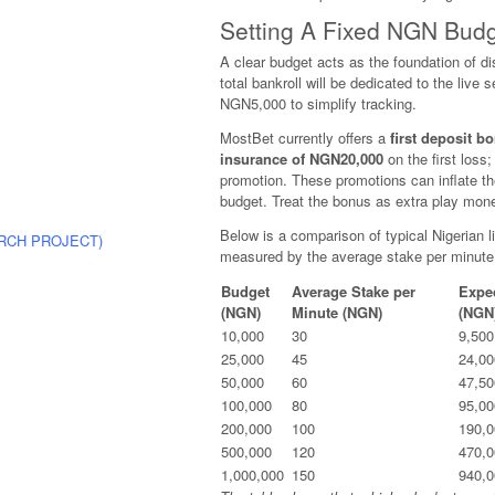
Setting A Fixed NGN Budg
A clear budget acts as the foundation of di
total bankroll will be dedicated to the live
NGN5,000 to simplify tracking.
MostBet currently offers a
first deposit 
insurance of NGN20,000
on the first loss
promotion. These promotions can inflate th
budget. Treat the bonus as extra play mone
Below is a comparison of typical Nigerian 
RCH PROJECT)
measured by the average stake per minute
Budget
Average Stake per
Expe
(NGN)
Minute (NGN)
(NGN
10,000
30
9,500
25,000
45
24,00
50,000
60
47,50
100,000
80
95,00
200,000
100
190,
500,000
120
470,
1,000,000
150
940,