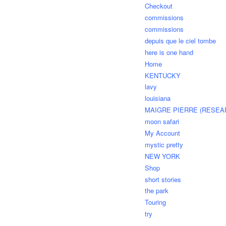
Checkout
commissions
commissions
depuis que le ciel tombe
here is one hand
Home
KENTUCKY
lavy
louisiana
MAIGRE PIERRE (RESEA
moon safari
My Account
mystic pretty
NEW YORK
Shop
short stories
the park
Touring
try