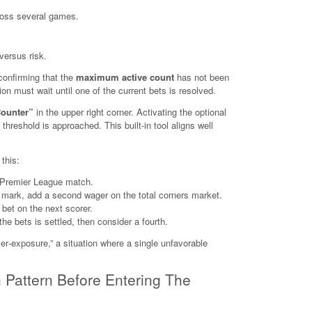
ross several games.
 versus risk.
 confirming that the
maximum active count
has not been
ction must wait until one of the current bets is resolved.
Counter”
in the upper right corner. Activating the optional
 threshold is approached. This built‑in tool aligns well
 this:
a Premier League match.
mark, add a second wager on the total corners market.
 bet on the next scorer.
the bets is settled, then consider a fourth.
over‑exposure,” a situation where a single unfavorable
 Pattern Before Entering The