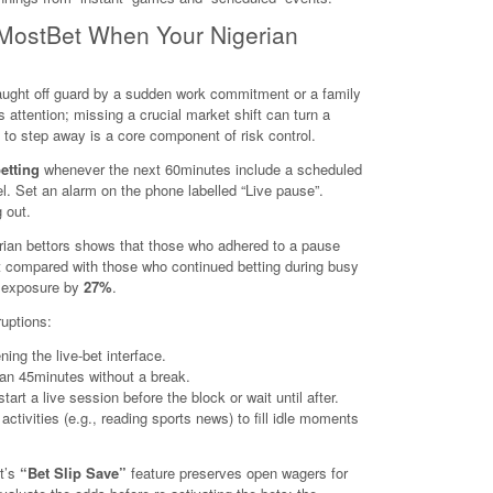
 MostBet When Your Nigerian
aught off guard by a sudden work commitment or a family
 attention; missing a crucial market shift can turn a
 to step away is a core component of risk control.
etting
whenever the next 60minutes include a scheduled
vel. Set an alarm on the phone labelled “Live pause”.
 out.
erian bettors shows that those who adhered to a pause
it compared with those who continued betting during busy
ss exposure by
27%
.
ruptions:
ing the live‑bet interface.
han 45minutes without a break.
tart a live session before the block or wait until after.
 activities (e.g., reading sports news) to fill idle moments
et’s
“Bet Slip Save”
feature preserves open wagers for