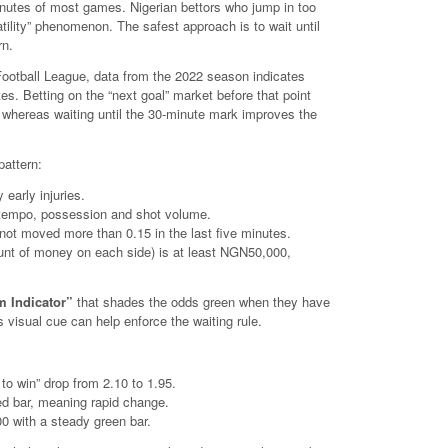
 minutes of most games. Nigerian bettors who jump in too
atility” phenomenon. The safest approach is to wait until
rn.
Football League, data from the 2022 season indicates
es. Betting on the “next goal” market before that point
, whereas waiting until the 30‑minute mark improves the
pattern:
 early injuries.
r tempo, possession and shot volume.
 not moved more than 0.15 in the last five minutes.
mount of money on each side) is at least NGN50,000,
 Indicator”
that shades the odds green when they have
s visual cue can help enforce the waiting rule.
to win” drop from 2.10 to 1.95.
d bar, meaning rapid change.
00 with a steady green bar.