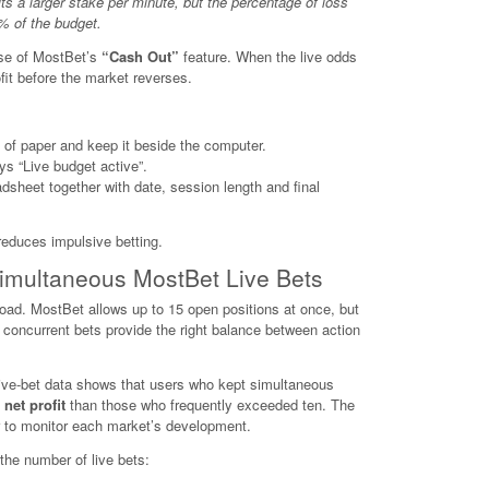
ts a larger stake per minute, but the percentage of loss
5% of the budget.
use of MostBet’s
“Cash Out”
feature. When the live odds
ofit before the market reverses.
of paper and keep it beside the computer.
ys “Live budget active”.
dsheet together with date, session length and final
reduces impulsive betting.
imultaneous MostBet Live Bets
load. MostBet allows up to 15 open positions at once, but
ve concurrent bets provide the right balance between action
 live‑bet data shows that users who kept simultaneous
net profit
than those who frequently exceeded ten. The
r to monitor each market’s development.
 the number of live bets: