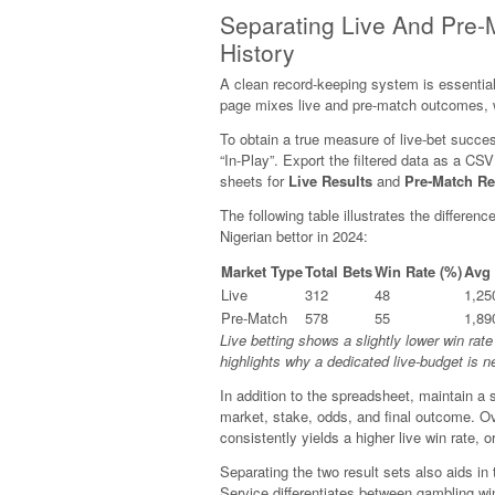
Separating Live And Pre‑
History
A clean record‑keeping system is essential
page mixes live and pre‑match outcomes, whi
To obtain a true measure of live‑bet succe
“In‑Play”. Export the filtered data as a CSV
sheets for
Live Results
and
Pre‑Match Re
The following table illustrates the differenc
Nigerian bettor in 2024:
Market Type
Total Bets
Win Rate (%)
Avg 
Live
312
48
1,25
Pre‑Match
578
55
1,89
Live betting shows a slightly lower win rat
highlights why a dedicated live‑budget is 
In addition to the spreadsheet, maintain a
market, stake, odds, and final outcome. Ov
consistently yields a higher live win rate, o
Separating the two result sets also aids in
Service differentiates between gambling w