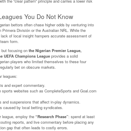
th the “clear pattern” principle and carries a lower risk
n Leagues You Do Not Know
igerian bettors often chase higher odds by venturing into
n Primera División or the Australian NRL. While the
e lack of local insight hampers accurate assessment of
d team form.
, but focusing on
the Nigerian Premier League,
 the UEFA Champions League
provides a solid
igerian players who limited themselves to these four
egularly bet on obscure markets.
ar leagues:
sis and expert commentary.
rian sports websites such as CompleteSports and Goal.com
ies and suspensions that affect in‑play dynamics.
s caused by local betting syndicates.
ar league, employ the
“Research Phase”
: spend at least
couting reports, and live commentary before placing any
ion gap that often leads to costly errors.