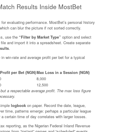
Match Results Inside MostBet
 for evaluating performance. MostBet’s personal history
ch can blur the picture if not sorted correctly.
ss, use the
“Filter by Market Type”
option and select
 file and import it into a spreadsheet. Create separate
sults
.
e in win‑rate and average profit per bet for a typical
Profit per Bet (NGN)
Max Loss in a Session (NGN)
0
8,000
0
12,500
e but a respectable average profit. The max loss figure
necessary.
 simple
logbook
on paper. Record the date, league,
er time, patterns emerge: perhaps a particular league
r a certain time of day correlates with larger losses.
 tax reporting, as the Nigerian Federal Inland Revenue
innings from “instant” games and “scheduled” events.