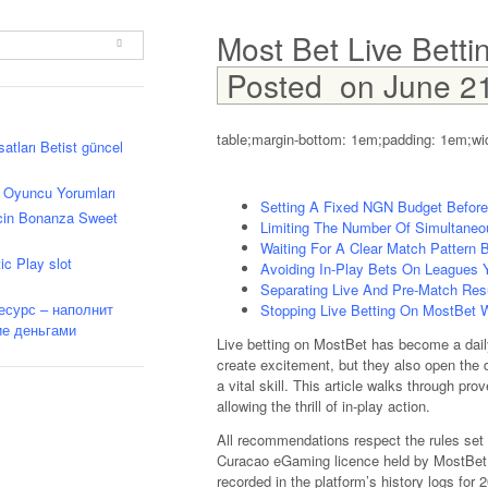
Most Bet Live Bettin
on
Posted
on June 2
table;margin-bottom: 1em;padding: 1em;wi
atları Betist güncel
Oyuncu Yorumları
Setting A Fixed NGN Budget Before
Icin Bonanza Sweet
Limiting The Number Of Simultaneo
Waiting For A Clear Match Pattern 
c Play slot
Avoiding In‑Play Bets On Leagues
Separating Live And Pre‑Match Resu
есурс – наполнит
Stopping Live Betting On MostBet 
ие деньгами
Live betting on MostBet has become a daily
create excitement, but they also open the 
a vital skill. This article walks through pro
allowing the thrill of in‑play action.
All recommendations respect the rules set
Curacao eGaming licence held by MostBet. T
recorded in the platform’s history logs for 