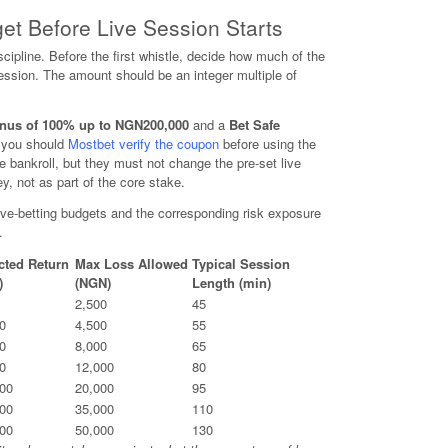
et Before Live Session Starts
scipline. Before the first whistle, decide how much of the
 session. The amount should be an integer multiple of
bonus of 100% up to NGN200,000
and a
Bet Safe
; you should
Mostbet verify the coupon
before using the
e bankroll, but they must not change the pre‑set live
y, not as part of the core stake.
live‑betting budgets and the corresponding risk exposure
.
cted Return
Max Loss Allowed
Typical Session
)
(NGN)
Length (min)
2,500
45
0
4,500
55
0
8,000
65
0
12,000
80
000
20,000
95
000
35,000
110
000
50,000
130