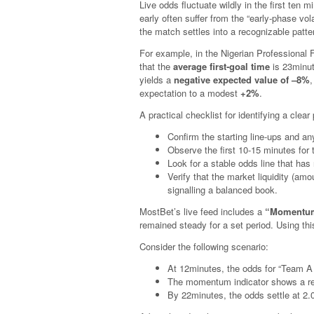
Live odds fluctuate wildly in the first ten
early often suffer from the “early‑phase vol
the match settles into a recognizable patte
For example, in the Nigerian Professional 
that the
average first‑goal time
is 23minut
yields a
negative expected value of –8%
expectation to a modest
+2%
.
A practical checklist for identifying a clear 
Confirm the starting line‑ups and any
Observe the first 10‑15 minutes fo
Look for a stable odds line that has
Verify that the market liquidity (a
signalling a balanced book.
MostBet’s live feed includes a
“Momentum
remained steady for a set period. Using thi
Consider the following scenario:
At 12minutes, the odds for “Team A 
The momentum indicator shows a re
By 22minutes, the odds settle at 2.