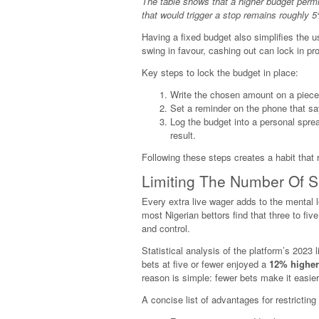
The table shows that a higher budget permi
that would trigger a stop remains roughly 
Having a fixed budget also simplifies the 
swing in favour, cashing out can lock in pr
Key steps to lock the budget in place:
Write the chosen amount on a piece 
Set a reminder on the phone that sa
Log the budget into a personal sprea
result.
Following these steps creates a habit that 
Limiting The Number Of S
Every extra live wager adds to the mental 
most Nigerian bettors find that three to fi
and control.
Statistical analysis of the platform’s 2023
bets at five or fewer enjoyed a
12% higher 
reason is simple: fewer bets make it easie
A concise list of advantages for restricting