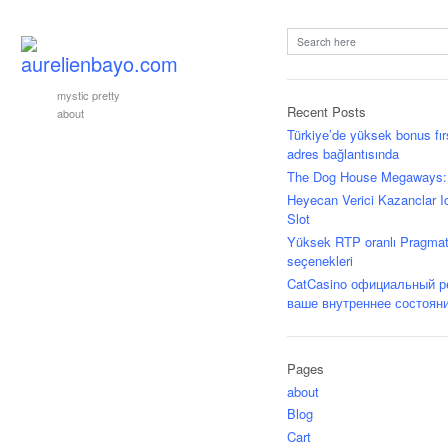
Skip to content
Primary
Search for:
Menu 1
mystic pretty
Recent Posts
about
Türkiye’de yüksek bonus fırs
adres bağlantısında
The Dog House Megaways: 
Heyecan Verici Kazanclar 
Slot
Yüksek RTP oranlı Pragmati
seçenekleri
CatCasino официальный р
ваше внутреннее состоян
Pages
about
Blog
Cart