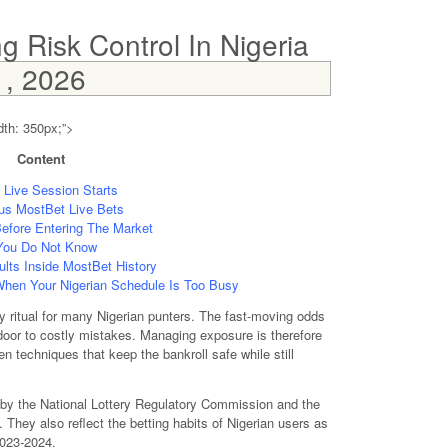
g Risk Control In Nigeria
1, 2026
dth: 350px;”>
Content
 Live Session Starts
us MostBet Live Bets
Before Entering The Market
 You Do Not Know
lts Inside MostBet History
When Your Nigerian Schedule Is Too Busy
 ritual for many Nigerian punters. The fast‑moving odds
door to costly mistakes. Managing exposure is therefore
ven techniques that keep the bankroll safe while still
 by the National Lottery Regulatory Commission and the
hey also reflect the betting habits of Nigerian users as
2023‑2024.